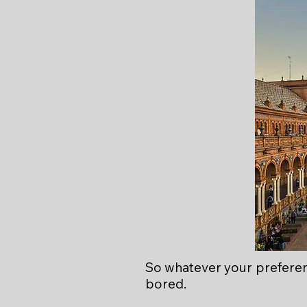
So whatever your preferen
bored.