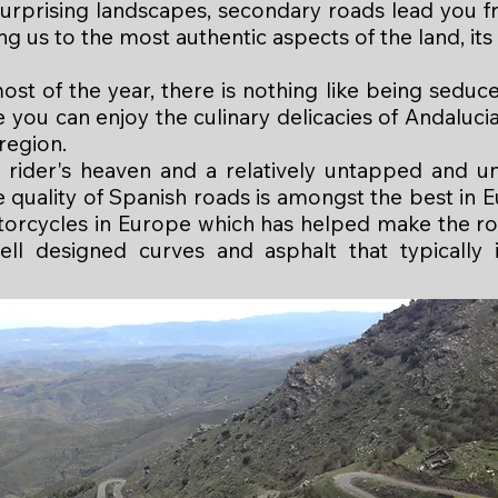
urprising landscapes, secondary roads lead you fro
ng us to the most authentic aspects of the land, its 
st of the year, there is nothing like being seduc
you can enjoy the culinary delicacies of Andalucia
 region.
 rider's heaven and a relatively untapped and u
quality of Spanish roads is amongst the best in E
torcycles in Europe which has helped make the r
well designed curves and asphalt that typically 