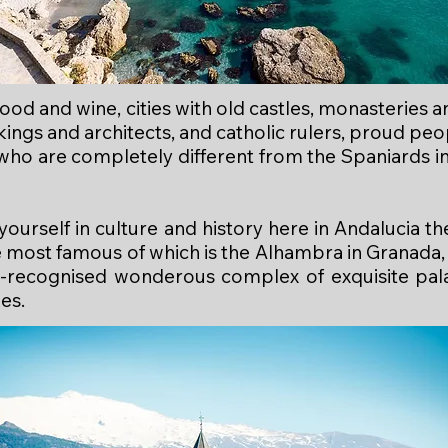
 food and wine, cities with old castles, monasteries
kings and architects, and catholic rulers, proud pe
 who are completely different from the Spaniards in
yourself in culture and history here in Andalucia 
e most famous of which is the Alhambra in Granada, 
ecognised wonderous complex of exquisite palac
es.