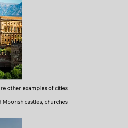
are other examples of cities
f Moorish castles, churches