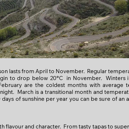
on lasts from April to November. Regular temper
begin to drop below 20°C in November. Winters in
ebruary are the coldest months with average 
 night. March is a transitional month and tempera
 days of sunshine per year you can be sure of an al
th flavour and character. From tasty tapas to supe