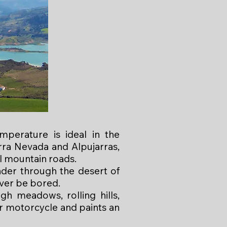
mperature is ideal in the
rra Nevada and Alpujarras,
l mountain roads.
nder through the desert of
ver be bored.
gh meadows, rolling hills,
ur motorcycle and paints an