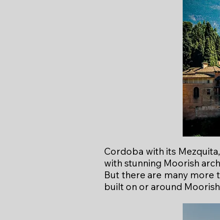
Cordoba with its Mezquita, 
with stunning Moorish arch
But there are many more to
built on or around Moorish