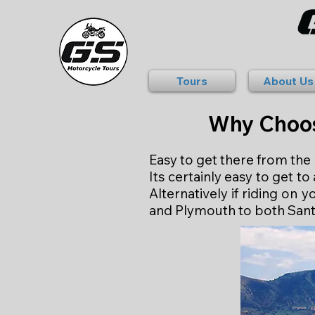
Tours
About Us
Why Choos
Easy to get there from th
Its certainly easy to get 
Alternatively if riding on
and Plymouth to both Sant