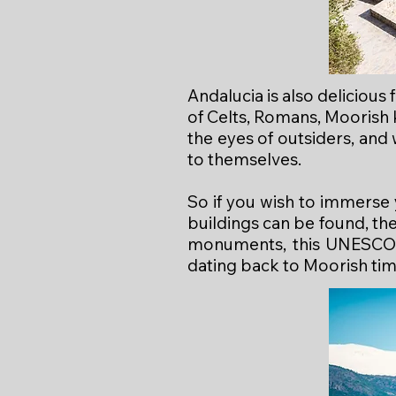
Andalucia is also delicious
of Celts, Romans, Moorish 
the eyes of outsiders, and
to themselves.
So if you wish to immerse 
buildings can be found, th
monuments, this UNESCO-r
dating back to Moorish tim