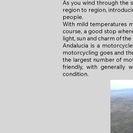
As you wind through the s
region to region, introduci
people.
With mild temperatures mo
course, a good stop where 
light, sun and charm of the
Andalucia is a motorcycle
motorcycling goes and the 
the largest number of mo
friendly, with generally 
condition.