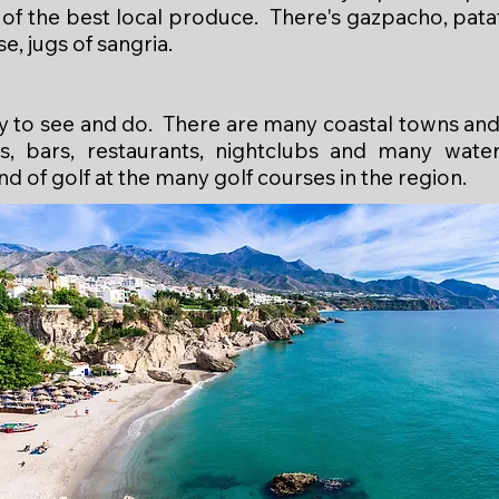
of the best local produce. There's gazpacho, patat
rse, jugs of sangria.
nty to see and do. There are many coastal towns and
, bars, restaurants, nightclubs and many water 
nd of golf at the many golf courses in the region.