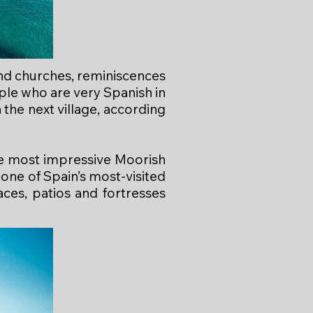
 and churches, reminiscences
ople who are very Spanish in
 the next village, according
the most impressive Moorish
one of Spain’s most-visited
es, patios and fortresses