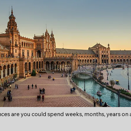
ces are you could spend weeks, months, years on 