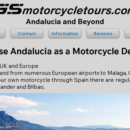
Andalucia and Beyond
Contact
Information
Reviews
e Andalucia as a Motorcycle De
e UK and Europe
to and from numerous European airports to Malaga, G
 your own motorcycle through Spain there are regu
ander and Bilbao.