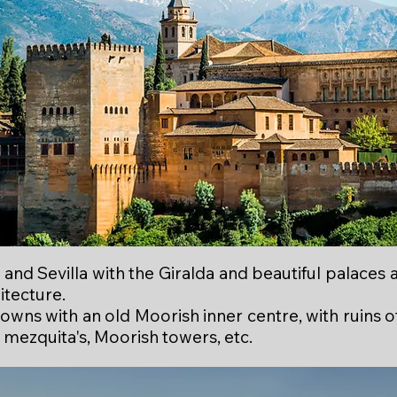
and Sevilla with the Giralda and beautiful palaces 
itecture.
wns with an old Moorish inner centre, with ruins o
 mezquita's, Moorish towers, etc.