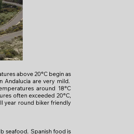
atures above 20°C begin as
 Andalucia are very mild.
temperatures around 18°C
tures often exceeded 20°C,
l year round biker friendly
rb seafood. Spanish food is