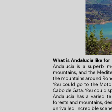
What is Andalucia like fo
Andalucia is a superb mo
mountains, and the Medite
the mountains around Rond
You could go to the MotoG
Cabo de Gata. You could s
Andalucia has a varied te
forests and mountains, des
unrivalled, incredible scene