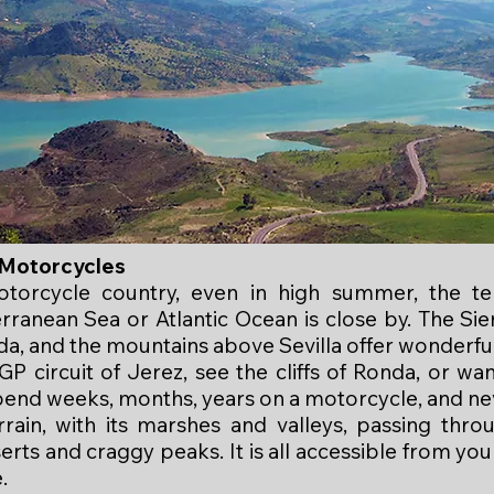
r Motorcycles
torcycle country, even in high summer, the te
rranean Sea or Atlantic Ocean is close by. The Sie
a, and the mountains above Sevilla offer wonderfu
P circuit of Jerez, see the cliffs of Ronda, or wa
pend weeks, months, years on a motorcycle, and ne
rrain, with its marshes and valleys, passing throu
erts and craggy peaks. It is all accessible from yo
.