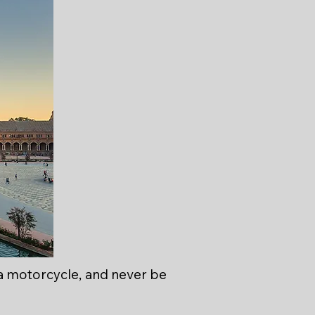
a motorcycle, and never be