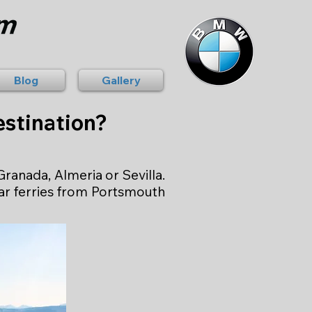
Blog
Gallery
stination?
ranada, Almeria or Sevilla.
lar ferries from Portsmouth