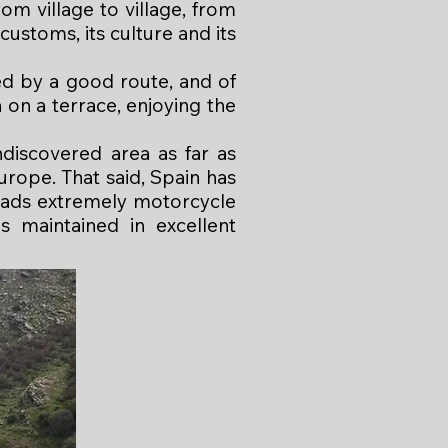
m village to village, from
customs, its culture and its
ed by a good route, and of
 on a terrace, enjoying the
ndiscovered area as far as
urope. That said, Spain has
oads extremely motorcycle
is maintained in excellent