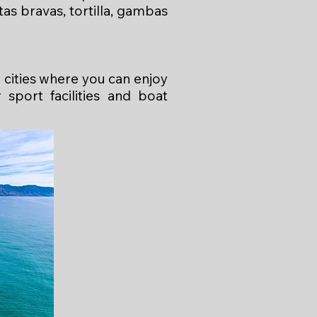
as bravas, tortilla, gambas
 cities where you can enjoy
sport facilities and boat