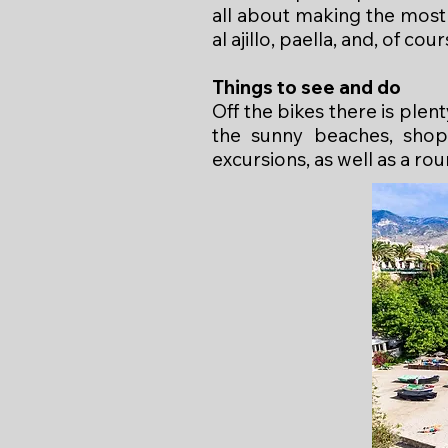
all about making the most 
al ajillo, paella, and, of cou
Things to see and do
Off the bikes there is ple
the sunny beaches, shops
excursions, as well as a rou