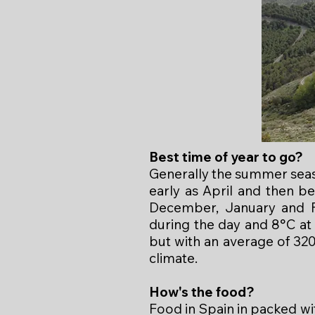
Best time of year to go?
Generally the summer seas
early as April and then 
December, January and F
during the day and 8°C at
but with an average of 320
climate.
How's the food?
Food in Spain in packed wi