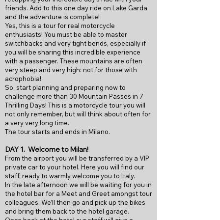
friends. Add to this one day ride on Lake Garda
and the adventure is complete!
Yes, this is a tour for real motorcycle
enthusiasts! You must be able to master
switchbacks and very tight bends, especially if
you will be sharing this incredible experience
with a passenger. These mountains are often
very steep and very high: not for those with
acrophobia!
So, start planning and preparing now to
challenge more than 30 Mountain Passes in 7
Thrilling Days! This is a motorcycle tour you will
not only remember, but will think about often for
a very very long time.
The tour starts and ends in Milano.
DAY 1.
Welcome to Milan!
From the airport you will be transferred by a VIP
private car to your hotel. Here you will find our
staff, ready to warmly welcome you to Italy.
In the late afternoon we will be waiting for you in
the hotel bar for a Meet and Greet amongst tour
colleagues. We’ll then go and pick up the bikes
and bring them back to the hotel garage.