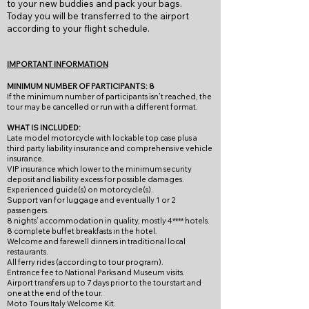
to your new buddies and pack your bags.
Today you will be transferred to the airport
according to your flight schedule.
IMPORTANT INFORMATION
MINIMUM NUMBER OF PARTICIPANTS: 8
If the minimum number of participants isn’t reached, the
tour may be cancelled or run with a different format.
WHAT IS INCLUDED:
Late model motorcycle with lockable top case plus a
third party liability insurance and comprehensive vehicle
insurance.
VIP insurance which lower to the minimum security
deposit and liability excess for possible damages.
Experienced guide(s) on motorcycle(s).
Support van for luggage and eventually 1 or 2
passengers.
8 nights’ accommodation in quality, mostly 4**** hotels.
8 complete buffet breakfasts in the hotel.
Welcome and farewell dinners in traditional local
restaurants.
All ferry rides (according to tour program).
Entrance fee to National Parks and Museum visits.
Airport transfers up to 7 days prior to the tour start and
one at the end of the tour.
Moto Tours Italy Welcome Kit.