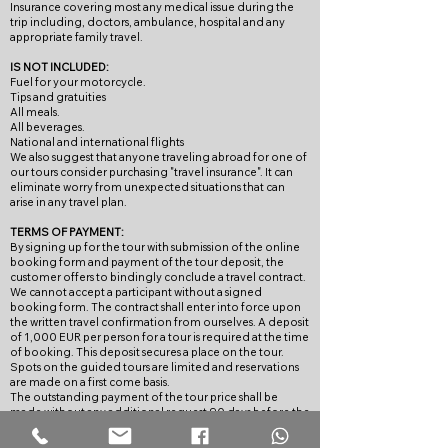
Insurance covering most any medical issue during the
trip including, doctors, ambulance, hospital and any
appropriate family travel.
IS NOT INCLUDED:
Fuel for your motorcycle.
Tips and gratuities
All meals.
All beverages.
National and international flights
We also suggest that anyone traveling abroad for one of
our tours consider purchasing "travel insurance". It can
eliminate worry from unexpected situations that can
arise in any travel plan.
TERMS OF PAYMENT:
By signing up for the tour with submission of the online
booking form and payment of the tour deposit, the
customer offers to bindingly conclude a travel contract.
We cannot accept a participant without a signed
booking form. The contract shall enter into force upon
the written travel confirmation from ourselves. A deposit
of 1,000 EUR per person for a tour is required at the time
of booking. This deposit secures a place on the tour.
Spots on the guided tours are limited and reservations
are made on a first come basis.
The outstanding payment of the tour price shall be
made without any additional request 90 days before the
start of the tour, unless specified otherwise in the tour’s
description. If full payment is not received by the