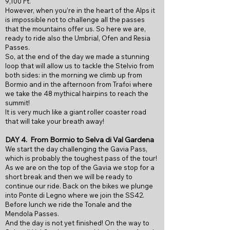
9,100 Ft.
However, when you’re in the heart of the Alps it
is impossible not to challenge all the passes
that the mountains offer us. So here we are,
ready to ride also the Umbrial, Ofen and Resia
Passes.
So, at the end of the day we made a stunning
loop that will allow us to tackle the Stelvio from
both sides: in the morning we climb up from
Bormio and in the afternoon from Trafoi where
we take the 48 mythical hairpins to reach the
summit!
It is very much like a giant roller coaster road
that will take your breath away!
DAY 4. From Bormio to
Selva di Val Gardena
We start the day challenging the Gavia Pass,
which is probably the toughest pass of the tour!
As we are on the top of the Gavia we stop for a
short break and then we will be ready to
continue our ride. Back on the bikes we plunge
into Ponte di Legno where we join the SS42.
Before lunch we ride the Tonale and the
Mendola Passes.
And the day is not yet finished! On the way to