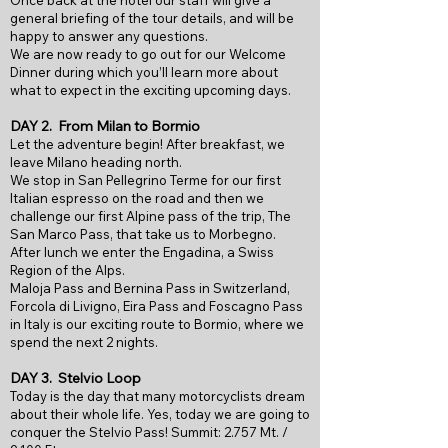
Once back at the hotel our staff will give a
general briefing of the tour details, and will be
happy to answer any questions.
We are now ready to go out for our Welcome
Dinner during which you’ll learn more about
what to expect in the exciting upcoming days.
DAY 2.
From Milan to Bormio
Let the adventure begin! After breakfast, we
leave Milano heading north.
We stop in San Pellegrino Terme for our first
Italian espresso on the road and then we
challenge our first Alpine pass of the trip, The
San Marco Pass, that take us to Morbegno.
After lunch we enter the Engadina, a Swiss
Region of the Alps.
Maloja Pass and Bernina Pass in Switzerland,
Forcola di Livigno, Eira Pass and Foscagno Pass
in Italy is our exciting route to Bormio, where we
spend the next 2 nights.
DAY 3.
Stelvio Loop
Today is the day that many motorcyclists dream
about their whole life. Yes, today we are going to
conquer the Stelvio Pass! Summit: 2.757 Mt. /