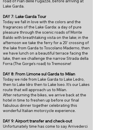
road of Pian delle Fugazze, before arriving at
Lake Garda.
Lake Garda Tour
DAY 7:
Today we fall in love with the colors and the
fragrances of the Lake Garda: a day of pure
pleasure through the scenic roads of Monte
Baldo with breathtaking vista on the lake; in the
afternoon we take the ferry for a 20’ crossing of
the lake from Garda to Toscolano Maderno, then
we have lunch on a beautiful terrace facing the
lake, then we challenge the narrow Strada della
Forra (The Gorge’s road) to Tremosine!
From
Limone s
ul Gard
a to Milan
DAY 8:
Today we ride from Lake Garda to Lake Ledro,
then to Lake Idro then to Lake Iseo. It’s our Lakes
route that will approach us to Milan.
After returning the bikes, we arrive back at the
hotel in time to freshen up before our final
fabulous dinner together celebrating this
wonderful Italian motorcycle experience.
Airport transfer and check-out
DAY 9:
Unfortunately time has come to say Arrivederci