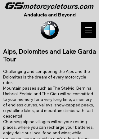
Andalucia and Beyond
A
lps, Dolomites and Lake Garda
Tour
Challenging and conquering the Alps and the
Dolomites is the dream of every motorcycle
rider.
Mountain passes such as The Stelvio, Bernina,
Umbrial, Fedaia and The Giau will be committed
to your memory for a very long time; a memory
of endless curves, valleys, snow-capped peaks,
crystalline lakes, and mountain climbs with fast
descents!
Charming alpine villages will be your resting
places, where you can recharge your batteries,
enjoy delicious local food and wine; while
recapping your incredible day’s ride with your