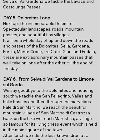
Selva di Val Gardena we tackle the Lavazè and
Costolunga Passes!
DAY 5.
Dolomites Loop
Next up: The incomparable Dolomites!
Spectacular landscapes, roads, mountain
passes, and beautiful tiny villages!
It will be a whole day of up and down the roads
and passes of the Dolomites: Sella, Gardena,
Furcia, Monte Croce, Tre Croci, Giau, and Fedaia,
these are extraordinary mountain passes that
we’ll take on, one after the other, till the end of
the day.
DAY 6.
From
Selva di Val Gardena to Limone
sul Garda
We say goodbye to the Dolomites and heading
south we tackle the San Pellegrino, Valles and
Rolle Passes and then through the marvelous
Pale di San Martino, we reach the beautiful
mountain village of San Martino di Castrozza.
Back on the bike we reach Marostica, a village
so famous for its living chess event which is held
in the main square of the town.
After lunch we ride the less-known dramatic