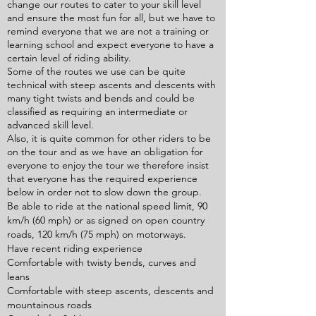
change our routes to cater to your skill level
and ensure the most fun for all, but we have to
remind everyone that we are not a training or
learning school and expect everyone to have a
certain level of riding ability.
Some of the routes we use can be quite
technical with steep ascents and descents with
many tight twists and bends and could be
classified as requiring an intermediate or
advanced skill level.
Also, it is quite common for other riders to be
on the tour and as we have an obligation for
everyone to enjoy the tour we therefore insist
that everyone has the required experience
below in order not to slow down the group.
Be able to ride at the national speed limit, 90
km/h (60 mph) or as signed on open country
roads, 120 km/h (75 mph) on motorways.
Have recent riding experience
Comfortable with twisty bends, curves and
leans
Comfortable with steep ascents, descents and
mountainous roads