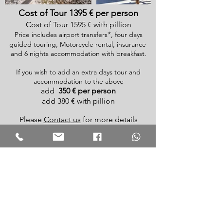
Cost of Tour 1395 € per person
Cost of Tour 1595 € with pillion
*
Price includes airport transfers
, four days
guided touring, Motorcycle rental, insurance
and 6 nights accommodation with breakfast.
If you wish to add an extra days tour and
accommodation to the above
add
350 € per person
add 380 € with pillion
Please
Contact us
for more details
N.B. Routes and itinerary may change due to
circumstances
For a full list of available routes click
here
*
Add
60
€
surcharge for
Malaga
or Granada
airport
arrivals or departures outside of 10am to 10pm