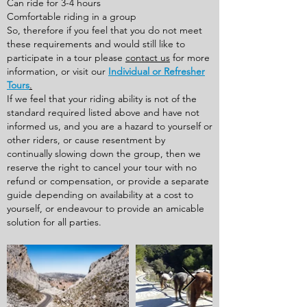
Can ride for 3-4 hours
Comfortable riding in a group
So, therefore if you feel that you do not meet
these requirements and would still like to
participate in a tour please
contact us
for more
information, or visit our
Individual or Refresher
Tours
.
If we feel that your riding ability is not of the
standard required listed above and have not
informed us, and you are a hazard to yourself or
other riders, or cause resentment by
continually slowing down the group, then we
reserve the right to cancel your tour with no
refund or compensation, or provide a separate
guide depending on availability at a cost to
yourself, or endeavour to provide an amicable
solution for all parties.