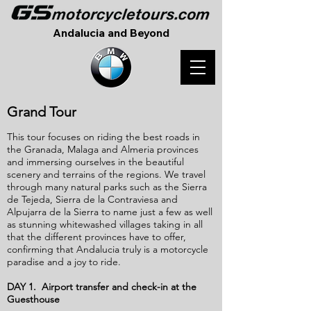
Andalucia and Beyond
Grand Tour
This tour focuses on riding the best roads in
the Granada, Malaga and Almeria provinces
and immersing ourselves in the beautiful
scenery and terrains of the regions. We travel
through many natural parks such as the Sierra
de Tejeda, Sierra de la Contraviesa and
Al
pujarra de la Sierra to name just a few as well
as stunning whitewashed villages taking in all
that the different provinces have to offer,
confirming that Andalucia truly is a motorcycle
paradise and a joy to ride.
DAY 1. Airport transfer and check-in at the
Guesthouse