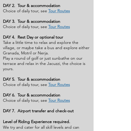
DAY 2. Tour & accommodation
Choice of daily tour, see
Tour Routes
DAY 3. Tour & accommodation
Choice of daily tour, see
Tour Routes
DAY 4. Rest Day or optional tour
Take a little time to relax and explore the
village, or maybe take a bus and explore either
Granada, Motril or Nerja.
Play a round of golf or just sunbathe on our
terrace and relax in the Jacuzzi, the choice is
yours.
DAY 5. Tour & accommodation
Choice of daily tour, see
Tour Routes
DAY 6. Tour & accommodation
Choice of daily tour, see
Tour Routes
DAY 7. Airport transfer and check-out
Level of Riding Experience required.
We try and cater for all skill levels and can